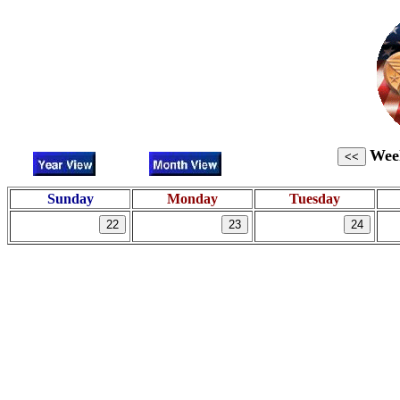
Week
Sunday
Monday
Tuesday