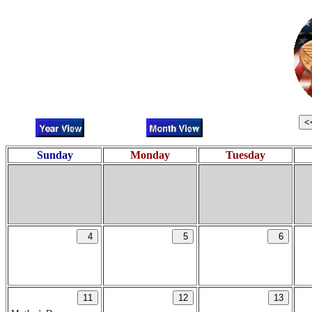
Sunday
Monday
Tuesday