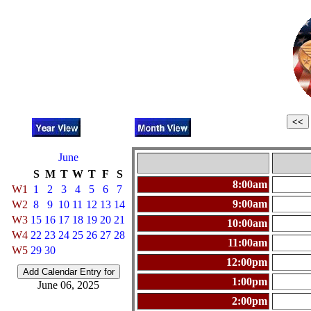
June
S
M
T
W
T
F
S
8:00am
W1
1
2
3
4
5
6
7
9:00am
W2
8
9
10
11
12
13
14
W3
15
16
17
18
19
20
21
10:00am
W4
22
23
24
25
26
27
28
11:00am
W5
29
30
12:00pm
1:00pm
June 06, 2025
2:00pm