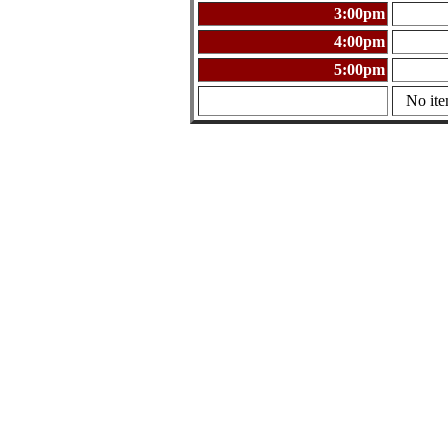
3:00pm
4:00pm
5:00pm
No ite