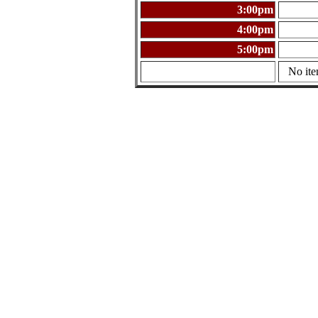
3:00pm
4:00pm
5:00pm
No ite