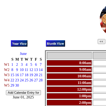
June
S
M
T
W
T
F
S
8:00am
W1
1
2
3
4
5
6
7
9:00am
W2
8
9
10
11
12
13
14
W3
15
16
17
18
19
20
21
10:00am
W4
22
23
24
25
26
27
28
11:00am
W5
29
30
12:00pm
1:00pm
June 01, 2025
2:00pm