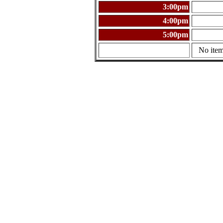
3:00pm
4:00pm
5:00pm
No item