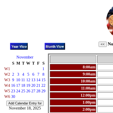
No
November
S
M
T
W
T
F
S
8:00am
W1
1
9:00am
W2
2
3
4
5
6
7
8
W3
9
10
11
12
13
14
15
10:00am
W4
16
17
18
19
20
21
22
11:00am
W5
23
24
25
26
27
28
29
12:00pm
W6
30
1:00pm
November 18, 2025
2:00pm