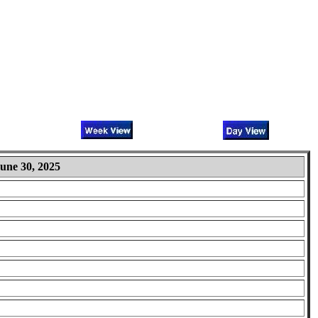
une 30, 2025