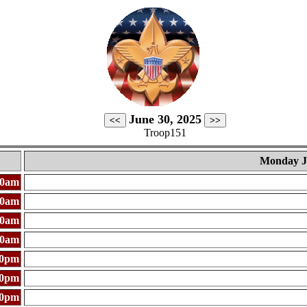
June 30, 2025
Troop151
Monday J
00am
00am
00am
00am
00pm
00pm
00pm