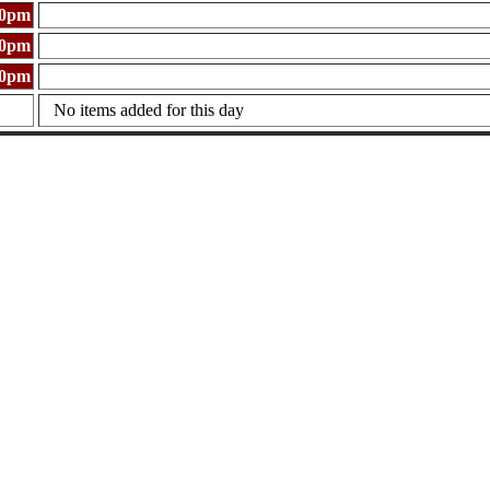
00pm
00pm
00pm
No items added for this day