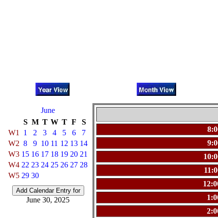
June
S
M
T
W
T
F
S
8:
W1
1
2
3
4
5
6
7
9:
W2
8
9
10
11
12
13
14
W3
15
16
17
18
19
20
21
10:
W4
22
23
24
25
26
27
28
11:
W5
29
30
12:
1:
June 30, 2025
2: