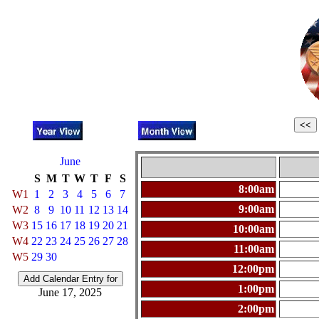
June
S
M
T
W
T
F
S
8:00am
W1
1
2
3
4
5
6
7
9:00am
W2
8
9
10
11
12
13
14
W3
15
16
17
18
19
20
21
10:00am
W4
22
23
24
25
26
27
28
11:00am
W5
29
30
12:00pm
1:00pm
June 17, 2025
2:00pm