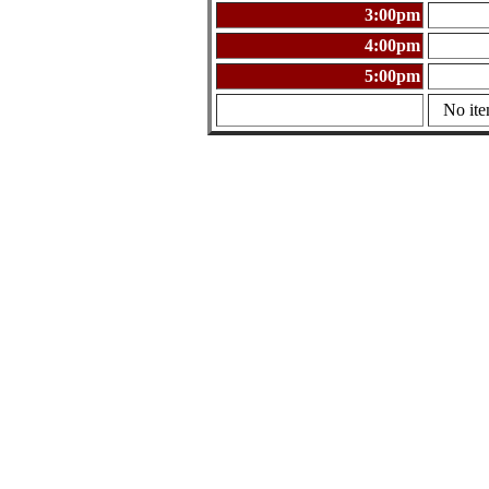
3:00pm
4:00pm
5:00pm
No ite