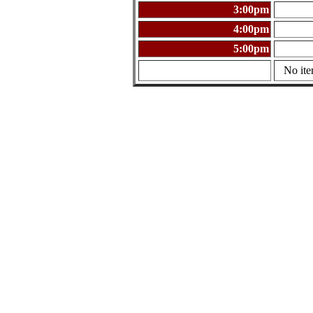
3:00pm
4:00pm
5:00pm
No ite