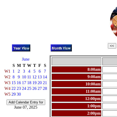
June
S
M
T
W
T
F
S
8:00am
W1
1
2
3
4
5
6
7
9:00am
W2
8
9
10
11
12
13
14
W3
15
16
17
18
19
20
21
10:00am
W4
22
23
24
25
26
27
28
11:00am
W5
29
30
12:00pm
1:00pm
June 07, 2025
2:00pm